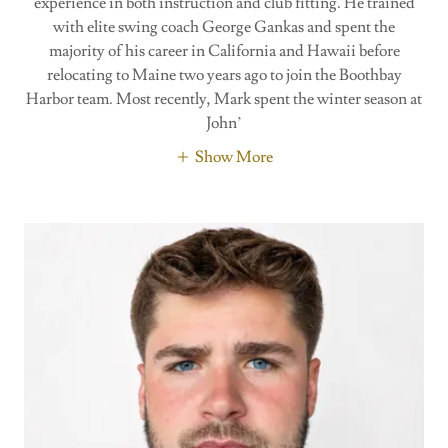
experience in both instruction and club fitting. He trained
with elite swing coach George Gankas and spent the
majority of his career in California and Hawaii before
relocating to Maine two years ago to join the Boothbay
Harbor team. Most recently, Mark spent the winter season at
John’
Show More