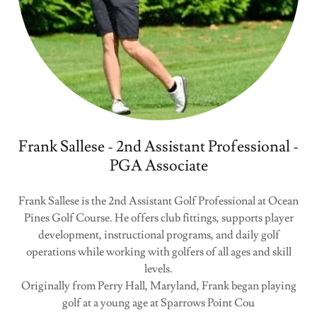
Frank Sallese - 2nd Assistant Professional -
PGA Associate
Frank Sallese is the 2nd Assistant Golf Professional at Ocean
Pines Golf Course. He offers club fittings, supports player
development, instructional programs, and daily golf
operations while working with golfers of all ages and skill
levels.
Originally from Perry Hall, Maryland, Frank began playing
golf at a young age at Sparrows Point Cou