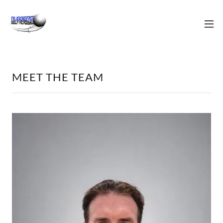
MEET THE TEAM