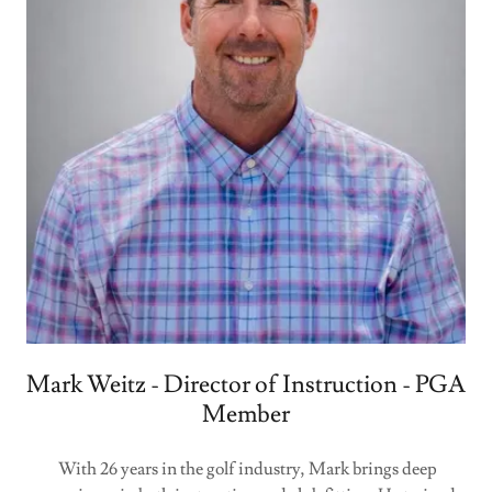
Mark Weitz - Director of Instruction - PGA
Member
With 26 years in the golf industry, Mark brings deep