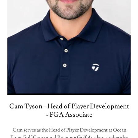
Cam Tyson - Head of Player Development
- PGA Associate
Cam serves as the Head of Player Development at Ocean
Pines Golf Course and Ruggiere Golf Academy, where he