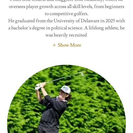
oversees player growth across all skill levels, from beginners
to competitive golfers.
He graduated from the University of Delaware in 2025 with
a bachelor’s degree in political science. A lifelong athlete, he
was heavily recruited
Show More